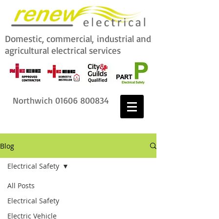
Domestic, commercial,
industrial and
agricultural electrical services
Northwich
01606 800834
Blog
Electrical Safety
All Posts
Electrical Safety
Electric Vehicle