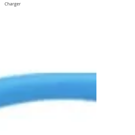
Charger