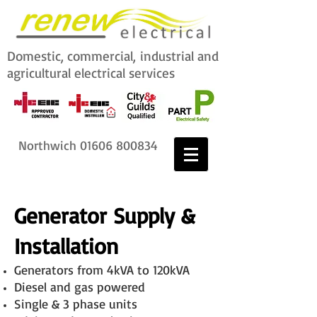
Domestic, commercial,
industrial and
agricultural electrical services
Northwich
01606 800834
Generator Supply &
Installation
Generators from 4kVA to 120kVA
Diesel and gas powered
Single & 3 phase units