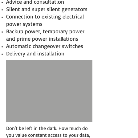
Advice and consultation
Silent and super silent generators
Connection to existing electrical
power systems
Backup power, temporary power
and prime power installations
Automatic changeover switches
Delivery and installation
Don't be left in the dark. How much do
you value constant access to your data,