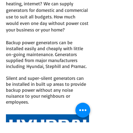
heating, internet? We can supply
generators for domestic and commercial
use to suit all budgets. How much
would even one day without power cost
your business or your home?
Backup power generators can be
installed easily and cheaply with little
on-going maintenance. Generators
supplied from major manufacturers
including Hyundai, Stephill and Pramac.
Silent and super-silent generators can
be installed in built up areas to provide
backup power without any noise
nuisance to your neighbours or
employees.